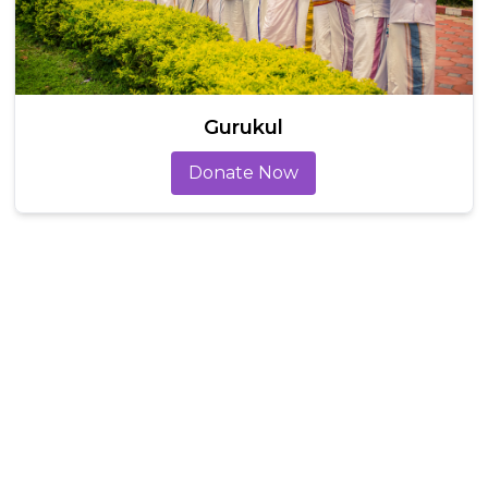
Gurukul
Donate Now