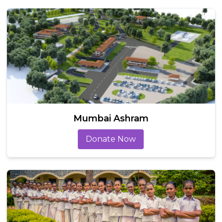
Mumbai Ashram
Donate Now