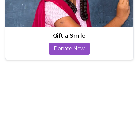
Gift a Smile
Donate Now