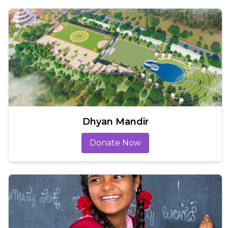
Dhyan Mandir
Donate Now