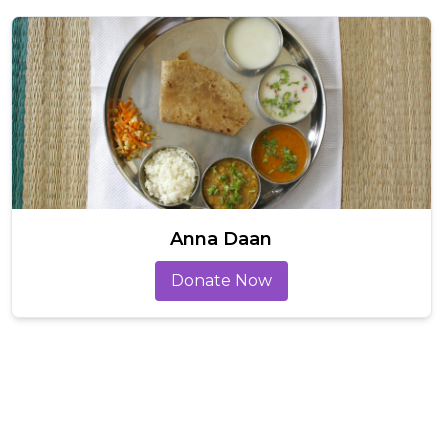
Anna Daan
Donate Now