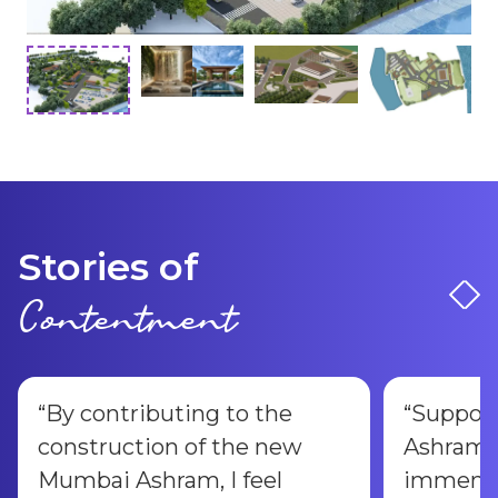
Stories of
Contentment
“
By contributing to the
“
Suppor
construction of the new
Ashram 
Mumbai Ashram, I feel
immense 