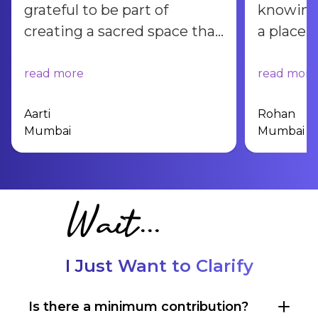
grateful to be part of
knowing 
creating a sacred space that
a place 
will bring peace, joy, and
find clar
wisdom to countless lives
inner h
read more
read more
for generations to come.
”
Aarti
Rohan
Mumbai
Mumbai
Wait...
I Just Want to Clarify
Is there a minimum contribution?