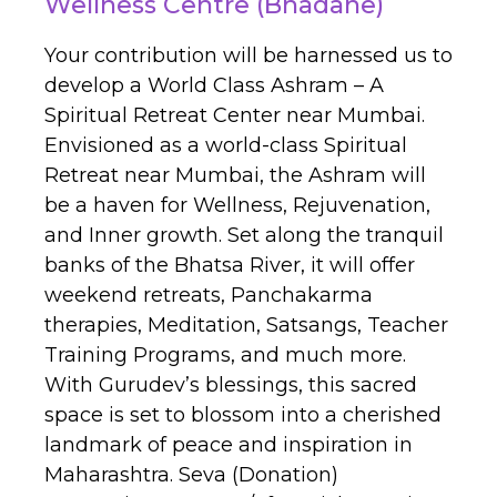
Wellness Centre (Bhadane)
Your contribution will be harnessed us to
develop a World Class Ashram – A
Spiritual Retreat Center near Mumbai.
Envisioned as a world-class Spiritual
Retreat near Mumbai, the Ashram will
be a haven for Wellness, Rejuvenation,
and Inner growth. Set along the tranquil
banks of the Bhatsa River, it will offer
weekend retreats, Panchakarma
therapies, Meditation, Satsangs, Teacher
Training Programs, and much more.
With Gurudev’s blessings, this sacred
space is set to blossom into a cherished
landmark of peace and inspiration in
Maharashtra. Seva (Donation)