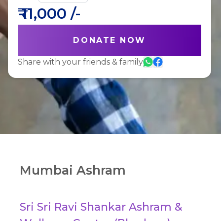
₹
11,000
/-
DONATE NOW
Share with your friends & family
Mumbai Ashram
Sri Sri Ravi Shankar Ashram &