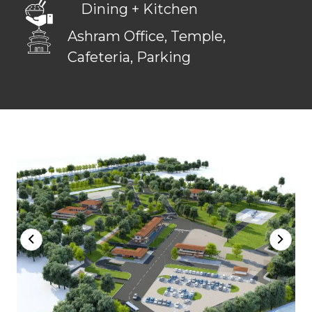
Dining + Kitchen
Ashram Office, Temple,
Cafeteria, Parking