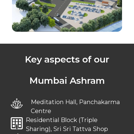
Key aspects of our
Mumbai Ashram
Meditation Hall, Panchakarma
Centre
Residential Block (Triple
Sharing), Sri Sri Tattva Shop