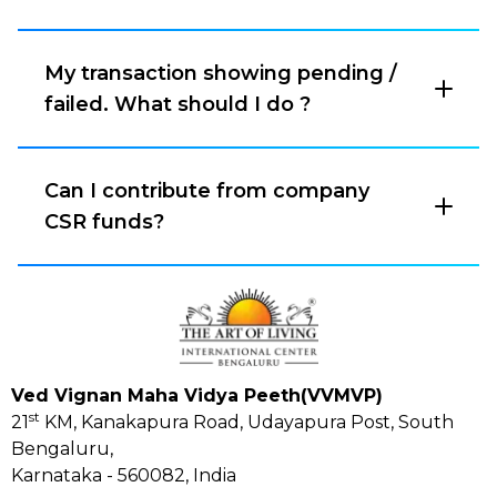
My transaction showing pending /
failed. What should I do ?
Can I contribute from company
CSR funds?
Ved Vignan Maha Vidya Peeth(VVMVP)
st
21
KM, Kanakapura Road, Udayapura Post, South
Bengaluru,
Karnataka - 560082, India