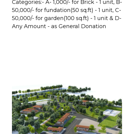
Categories:- A- 1,000/- for Brick - 1 unit, B-
50,000/- for fundation(50 sq.ft) - 1 unit, C-
50,000/- for garden(100 sq.ft) - 1 unit & D-
Any Amount - as General Donation