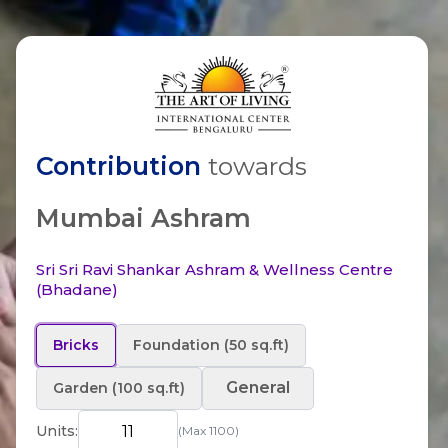
Contribution
towards
Mumbai Ashram
Sri Sri Ravi Shankar Ashram & Wellness Centre
(Bhadane)
Bricks
Foundation (50 sq.ft)
General
Garden (100 sq.ft)
Units:
(Max
1100
)