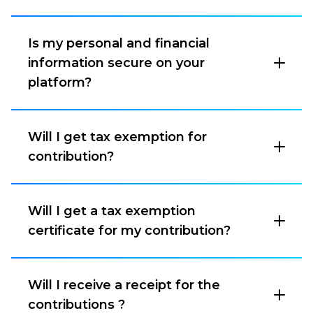
Is my personal and financial
information secure on your
platform?
Will I get tax exemption for
contribution?
Will I get a tax exemption
certificate for my contribution?
Will I receive a receipt for the
contributions ?